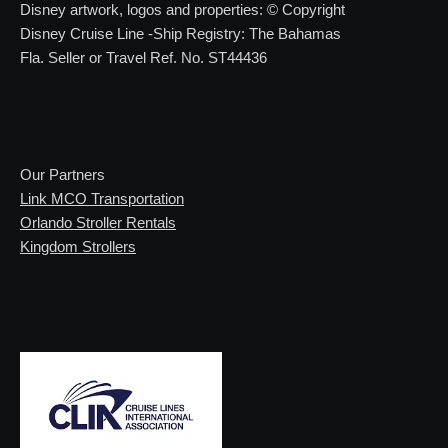
Disney artwork, logos and properties: © Copyright
Disney Cruise Line -Ship Registry: The Bahamas
Fla. Seller or Travel Ref. No. ST44436
Our Partners
Link MCO Transportation
Orlando Stroller Rentals
Kingdom Strollers