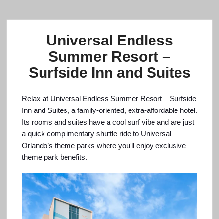
Universal Endless
Summer Resort –
Surfside Inn and Suites
Relax at Universal Endless Summer Resort – Surfside
Inn and Suites, a family-oriented, extra-affordable hotel.
Its rooms and suites have a cool surf vibe and are just
a quick complimentary shuttle ride to Universal
Orlando’s theme parks where you’ll enjoy exclusive
theme park benefits.