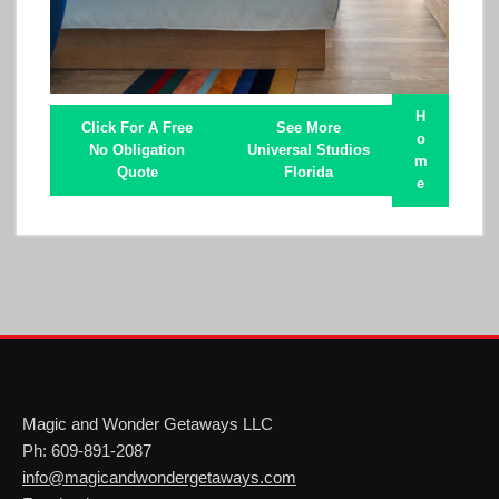
H
Click For A Free
See More
o
No Obligation
Universal Studios
m
Quote
Florida
e
Magic and Wonder Getaways LLC
Ph: 609-891-2087
info@magicandwondergetaways.com