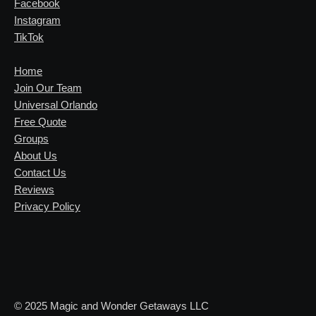
Facebook
Instagram
TikTok
Home
Join Our Team
Universal Orlando
Free Quote
Groups
About Us
Contact Us
Reviews
Privacy Policy
© 2025 Magic and Wonder Getaways LLC