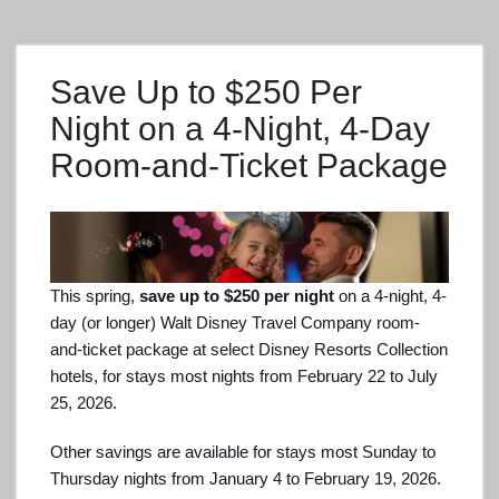
Save Up to $250 Per
Night on a 4-Night, 4-Day
Room-and-Ticket Package
This spring,
save up to $250 per night
on a 4-night, 4-
day (or longer) Walt Disney Travel Company room-
and-ticket package at select Disney Resorts Collection
hotels, for stays most nights from February 22 to July
25, 2026.
Other savings are available for stays most Sunday to
Thursday nights from January 4 to February 19, 2026.