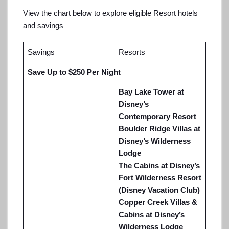
View the chart below to explore eligible Resort hotels
and savings
Savings
Resorts
Save Up to $250 Per Night
Bay Lake Tower at
Disney’s
Contemporary Resort
Boulder Ridge Villas at
Disney’s Wilderness
Lodge
The Cabins at Disney’s
Fort Wilderness Resort
(Disney Vacation Club)
Copper Creek Villas &
Cabins at Disney’s
Wilderness Lodge