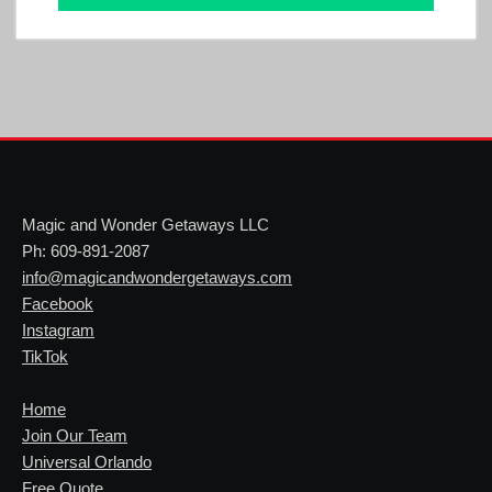
Magic and Wonder Getaways LLC
Ph: 609-891-2087
info@magicandwondergetaways.com
Facebook
Instagram
TikTok
Home
Join Our Team
Universal Orlando
Free Quote