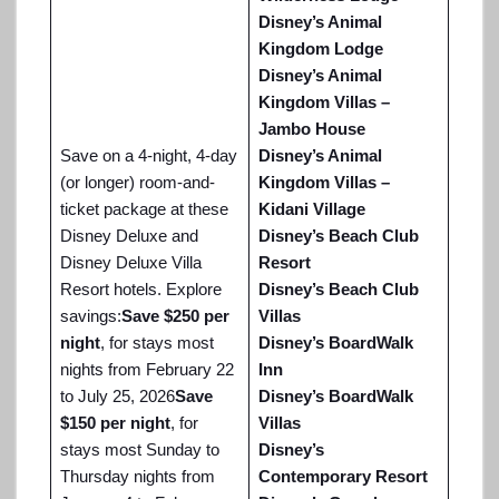
Disney’s Animal
Kingdom Lodge
Disney’s Animal
Kingdom Villas –
Jambo House
Save on a 4-night, 4-day
Disney’s Animal
(or longer) room-and-
Kingdom Villas –
ticket package at these
Kidani Village
Disney Deluxe and
Disney’s Beach Club
Disney Deluxe Villa
Resort
Resort hotels. Explore
Disney’s Beach Club
savings:
Save $250 per
Villas
night
, for stays most
Disney’s BoardWalk
nights from February 22
Inn
to July 25, 2026
Save
Disney’s BoardWalk
$150 per night
, for
Villas
stays most Sunday to
Disney’s
Thursday nights from
Contemporary Resort