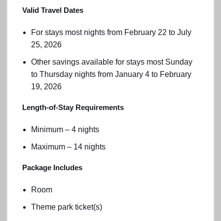
Valid Travel Dates
For stays most nights from February 22 to July
25, 2026
Other savings available for stays most Sunday
to Thursday nights from January 4 to February
19, 2026
Length-of-Stay Requirements
Minimum – 4 nights
Maximum – 14 nights
Package Includes
Room
Theme park ticket(s)