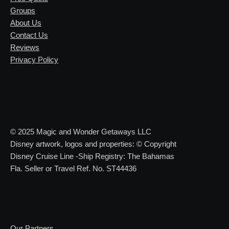
Groups
About Us
Contact Us
Reviews
Privacy Policy
© 2025 Magic and Wonder Getaways LLC
Disney artwork, logos and properties: © Copyright
Disney Cruise Line -Ship Registry: The Bahamas
Fla. Seller or Travel Ref. No. ST44436
Our Partners