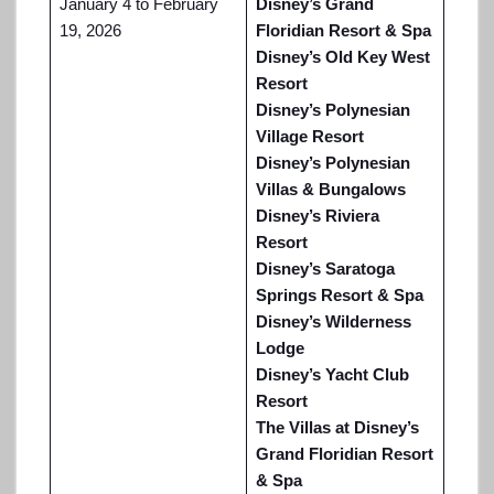
January 4 to February
Disney’s Grand
19, 2026
Floridian Resort & Spa
Disney’s Old Key West
Resort
Disney’s Polynesian
Village Resort
Disney’s Polynesian
Villas & Bungalows
Disney’s Riviera
Resort
Disney’s Saratoga
Springs Resort & Spa
Disney’s Wilderness
Lodge
Disney’s Yacht Club
Resort
The Villas at Disney’s
Grand Floridian Resort
& Spa