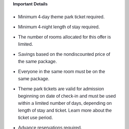
Important Details
Minimum 4-day theme park ticket required.
Minimum 4-night length of stay required.
The number of rooms allocated for this offer is
limited.
Savings based on the nondiscounted price of
the same package.
Everyone in the same room must be on the
same package.
Theme park tickets are valid for admission
beginning on date of check-in and must be used
within a limited number of days, depending on
length of stay and ticket. Learn more about the
ticket use period.
Advance reservations required.