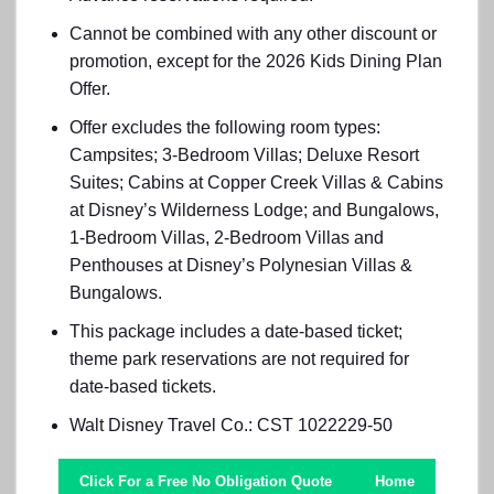
Cannot be combined with any other discount or
promotion, except for the 2026 Kids Dining Plan
Offer.
Offer excludes the following room types:
Campsites; 3-Bedroom Villas; Deluxe Resort
Suites; Cabins at Copper Creek Villas & Cabins
at Disney’s Wilderness Lodge; and Bungalows,
1-Bedroom Villas, 2-Bedroom Villas and
Penthouses at Disney’s Polynesian Villas &
Bungalows.
This package includes a date-based ticket;
theme park reservations are not required for
date-based tickets.
Walt Disney Travel Co.: CST 1022229-50
Click For a Free No Obligation Quote
Home