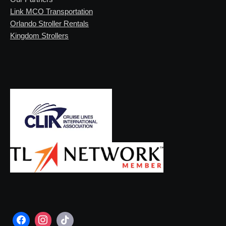
Link MCO Transportation
Orlando Stroller Rentals
Kingdom Strollers