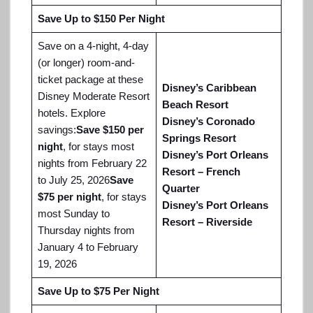
Save Up to $150 Per Night
Save on a 4-night, 4-day
(or longer) room-and-
ticket package at these
Disney’s Caribbean
Disney Moderate Resort
Beach Resort
hotels. Explore
Disney’s Coronado
savings:
Save $150 per
Springs Resort
night
, for stays most
Disney’s Port Orleans
nights from February 22
Resort – French
to July 25, 2026
Save
Quarter
$75 per night
, for stays
Disney’s Port Orleans
most Sunday to
Resort – Riverside
Thursday nights from
January 4 to February
19, 2026
Save Up to $75 Per Night