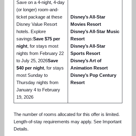
Save on a 4-night, 4-day
(or longer) room-and-
ticket package at these
Disney’s All-Star
Disney Value Resort
Movies Resort
hotels. Explore
Disney’s All-Star Music
savings:
Save $75 per
Resort
night
, for stays most
Disney’s All-Star
nights from February 22
Sports Resort
to July 25, 2026
Save
Disney’s Art of
$40 per night
, for stays
Animation Resort
most Sunday to
Disney’s Pop Century
Thursday nights from
Resort
January 4 to February
19, 2026
The number of rooms allocated for this offer is limited.
Length-of-stay requirements may apply. See Important
Details.