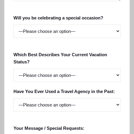
Will you be celebrating a special occasion?
Which Best Describes Your Current Vacation
Status?
Have You Ever Used a Travel Agency in the Past:
Your Message / Special Requests: