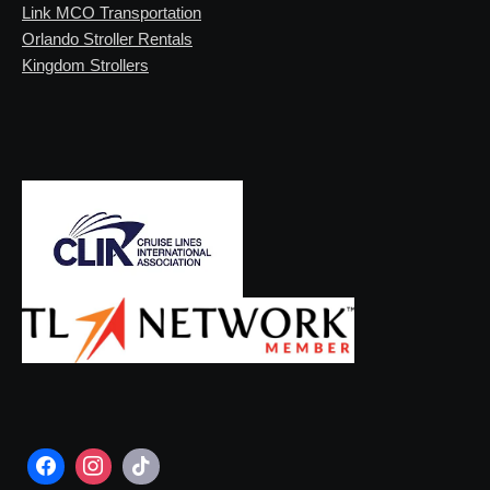
Link MCO Transportation
Orlando Stroller Rentals
Kingdom Strollers