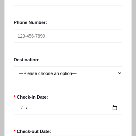
Phone Number:
Destination:
*
Check-in Date:
*
Check-out Date: