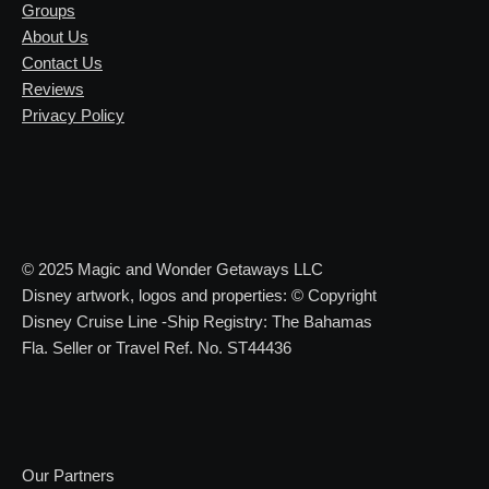
Groups
About Us
Contact Us
Reviews
Privacy Policy
© 2025 Magic and Wonder Getaways LLC
Disney artwork, logos and properties: © Copyright
Disney Cruise Line -Ship Registry: The Bahamas
Fla. Seller or Travel Ref. No. ST44436
Our Partners