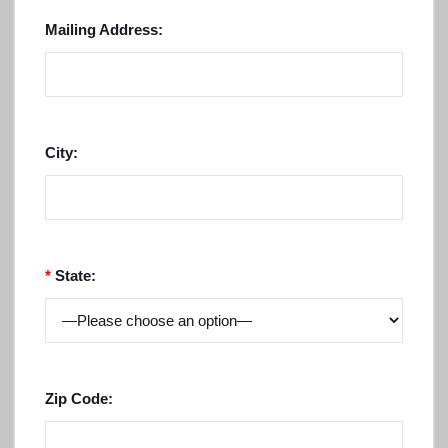
Mailing Address:
City:
*
State:
Zip Code: