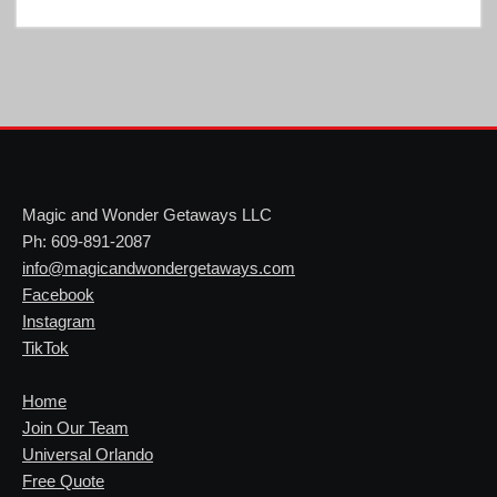
Magic and Wonder Getaways LLC
Ph: 609-891-2087
info@magicandwondergetaways.com
Facebook
Instagram
TikTok
Home
Join Our Team
Universal Orlando
Free Quote