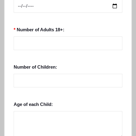
*
Number of Adults 18+:
Number of Children:
Age of each Child: