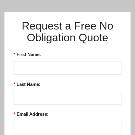
Request a Free No
Obligation Quote
*
First Name:
*
Last Name:
*
Email Address: