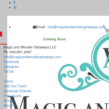
Skip
to
content
Email :
info@magicandwondergetaways.com
Coming Soon
Magic and Wonder Getaways LLC
Ph: 609-891-2087
info@magicandwondergetaways.com
Facebook
Instagram
TikTok
Home
Join Our Team
Universal Orlando
Free Quote
Groups
About Us