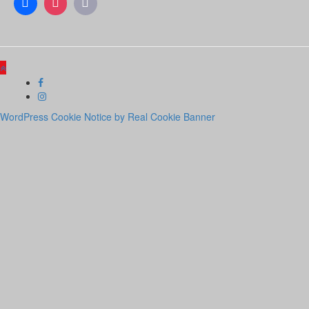
WordPress Cookie Notice by Real Cookie Banner