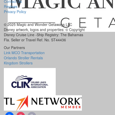
Contact Us
Reviews
Privacy Policy
© 2025 Magic and Wonder Getaways LLC
Disney artwork, logos and properties: © Copyright
Disney Cruise Line -Ship Registry: The Bahamas
Fla. Seller or Travel Ref. No. ST44436
Our Partners
Link MCO Transportation
Orlando Stroller Rentals
Kingdom Strollers