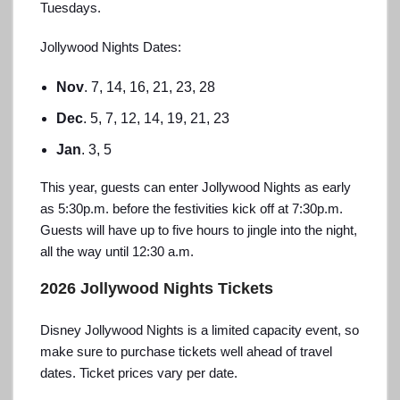
Tuesdays.
Jollywood Nights Dates:
Nov
. 7, 14, 16, 21, 23, 28
Dec
. 5, 7, 12, 14, 19, 21, 23
Jan
. 3, 5
This year, guests can enter Jollywood Nights as early
as 5:30p.m. before the festivities kick off at 7:30p.m.
Guests will have up to five hours to jingle into the night,
all the way until 12:30 a.m.
2026 Jollywood Nights Tickets
Disney Jollywood Nights is a limited capacity event, so
make sure to purchase tickets well ahead of travel
dates. Ticket prices vary per date.