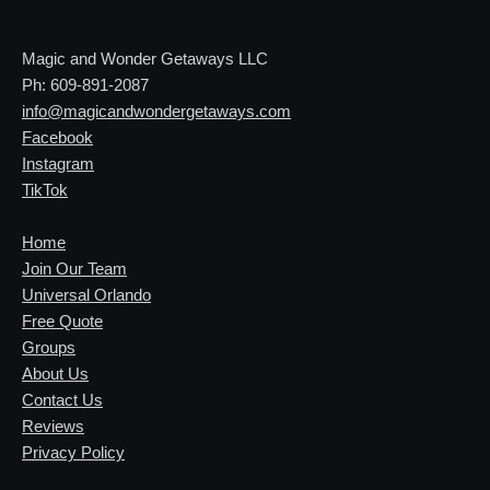
Magic and Wonder Getaways LLC
Ph: 609-891-2087
info@magicandwondergetaways.com
Facebook
Instagram
TikTok
Home
Join Our Team
Universal Orlando
Free Quote
Groups
About Us
Contact Us
Reviews
Privacy Policy