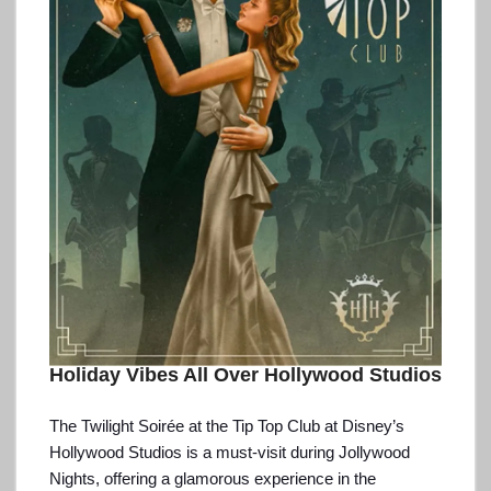
Holiday Vibes All Over Hollywood Studios
The Twilight Soirée at the Tip Top Club at Disney’s
Hollywood Studios is a must-visit during Jollywood
Nights, offering a glamorous experience in the