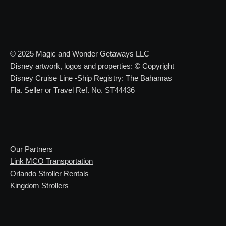
© 2025 Magic and Wonder Getaways LLC
Disney artwork, logos and properties: © Copyright
Disney Cruise Line -Ship Registry: The Bahamas
Fla. Seller or Travel Ref. No. ST44436
Our Partners
Link MCO Transportation
Orlando Stroller Rentals
Kingdom Strollers