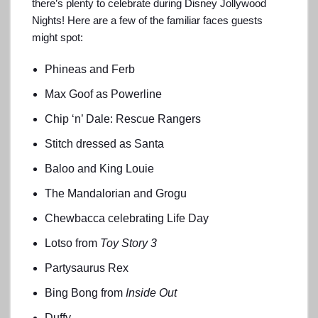
there’s plenty to celebrate during Disney Jollywood
Nights! Here are a few of the familiar faces guests
might spot:
Phineas and Ferb
Max Goof as Powerline
Chip ‘n’ Dale: Rescue Rangers
Stitch dressed as Santa
Baloo and King Louie
The Mandalorian and Grogu
Chewbacca celebrating Life Day
Lotso from
Toy Story 3
Partysaurus Rex
Bing Bong from
Inside Out
Duffy