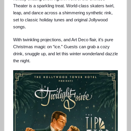
Theater is a sparkling treat. World-class skaters twirl,
leap, and dance across a shimmering synthetic rink,
set to classic holiday tunes and original Jollywood
songs.
With twinkling projections, and Art Deco flair, it’s pure
Christmas magic on “ice.” Guests can grab a cozy
drink, snuggle up, and let this winter wonderland dazzle
the night.