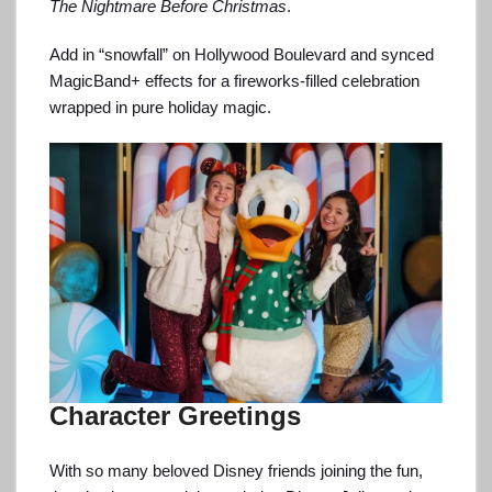
The Nightmare Before Christmas
.
Add in “snowfall” on Hollywood Boulevard and synced
MagicBand+ effects for a fireworks-filled celebration
wrapped in pure holiday magic.
Character Greetings
With so many beloved Disney friends joining the fun,