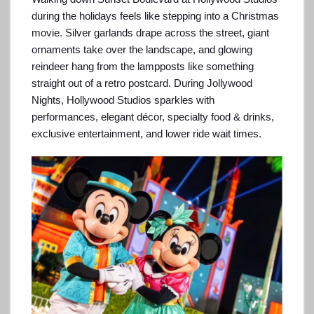
during the holidays feels like stepping into a Christmas
movie. Silver garlands drape across the street, giant
ornaments take over the landscape, and glowing
reindeer hang from the lampposts like something
straight out of a retro postcard. During Jollywood
Nights, Hollywood Studios sparkles with
performances, elegant décor, specialty food & drinks,
exclusive entertainment, and lower ride wait times.