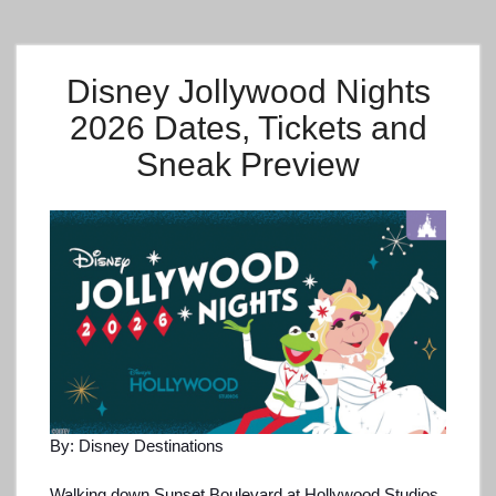
Disney Jollywood Nights
2026 Dates, Tickets and
Sneak Preview
By: Disney Destinations
Walking down Sunset Boulevard at Hollywood Studios