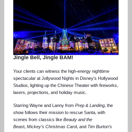
Jingle Bell, Jingle BAM!
Your clients can witness the high-energy nighttime
spectacular at Jollywood Nights in Disney’s Hollywood
Studios, lighting up the Chinese Theater with fireworks,
lasers, projections, and holiday music.
Starring Wayne and Lanny from
Prep & Landing
, the
show follows their mission to rescue Santa, with
scenes from classics like
Beauty and the
Beas
t,
Mickey’s Christmas Caro
l, and
Tim Burton’s