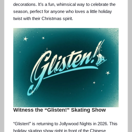
decorations. It’s a fun, whimsical way to celebrate the
season, perfect for anyone who loves a little holiday
twist with their Christmas spirit.
Witness the “Glisten!” Skating Show
“Glisten!” is returning to Jollywood Nights in 2026. This
holiday skating show right in front of the Chinese