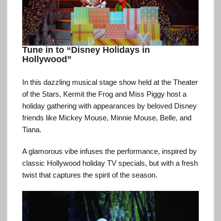
Tune in to “Disney Holidays in
Hollywood”
In this dazzling musical stage show held at the Theater
of the Stars, Kermit the Frog and Miss Piggy host a
holiday gathering with appearances by beloved Disney
friends like Mickey Mouse, Minnie Mouse, Belle, and
Tiana.
A glamorous vibe infuses the performance, inspired by
classic Hollywood holiday TV specials, but with a fresh
twist that captures the spirit of the season.