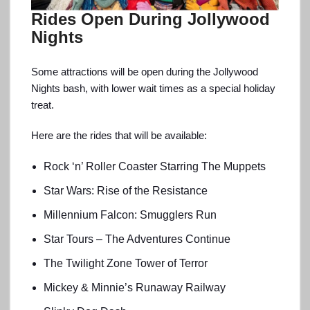
Rides Open During Jollywood
Nights
Some attractions will be open during the Jollywood
Nights bash, with lower wait times as a special holiday
treat.
Here are the rides that will be available:
Rock ‘n’ Roller Coaster Starring The Muppets
Star Wars: Rise of the Resistance
Millennium Falcon: Smugglers Run
Star Tours – The Adventures Continue
The Twilight Zone Tower of Terror
Mickey & Minnie’s Runaway Railway