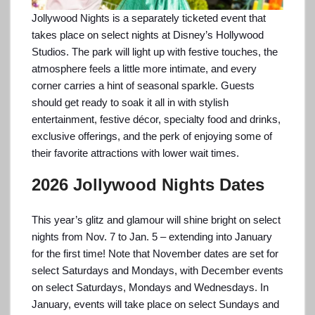
Jollywood Nights is a separately ticketed event that
takes place on select nights at Disney’s Hollywood
Studios. The park will light up with festive touches, the
atmosphere feels a little more intimate, and every
corner carries a hint of seasonal sparkle. Guests
should get ready to soak it all in with stylish
entertainment, festive décor, specialty food and drinks,
exclusive offerings, and the perk of enjoying some of
their favorite attractions with lower wait times.
2026 Jollywood Nights Dates
This year’s glitz and glamour will shine bright on select
nights from Nov. 7 to Jan. 5 – extending into January
for the first time! Note that November dates are set for
select Saturdays and Mondays, with December events
on select Saturdays, Mondays and Wednesdays. In
January, events will take place on select Sundays and