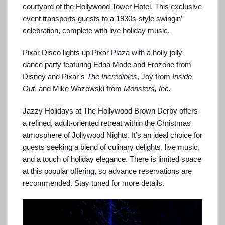
courtyard of the Hollywood Tower Hotel. This exclusive
event transports guests to a 1930s-style swingin’
celebration, complete with live holiday music.
Pixar Disco lights up Pixar Plaza with a holly jolly
dance party featuring Edna Mode and Frozone from
Disney and Pixar’s
The Incredibles
, Joy from
Inside
Out
, and Mike Wazowski from
Monsters, Inc.
Jazzy Holidays at The Hollywood Brown Derby offers
a refined, adult-oriented retreat within the Christmas
atmosphere of Jollywood Nights. It’s an ideal choice for
guests seeking a blend of culinary delights, live music,
and a touch of holiday elegance. There is limited space
at this popular offering, so advance reservations are
recommended. Stay tuned for more details.