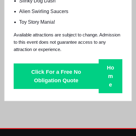
Slinky Dog Dash
Alien Swirling Saucers
Toy Story Mania!
Available attractions are subject to change. Admission
to this event does not guarantee access to any
attraction or experience.
Ho
Click For a Free No
m
Obligation Quote
e