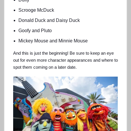
Scrooge McDuck
Donald Duck and Daisy Duck
Goofy and Pluto
Mickey Mouse and Minnie Mouse
And this is just the beginning! Be sure to keep an eye
out for even more character appearances and where to
spot them coming on a later date.