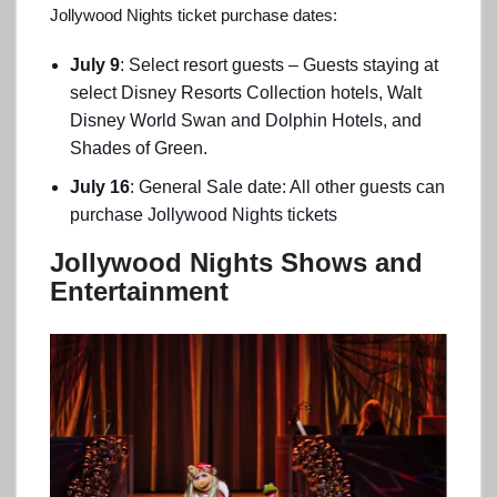
Jollywood Nights ticket purchase dates:
July 9
: Select resort guests – Guests staying at
select Disney Resorts Collection hotels, Walt
Disney World Swan and Dolphin Hotels, and
Shades of Green.
July 16
: General Sale date: All other guests can
purchase Jollywood Nights tickets
Jollywood Nights Shows and
Entertainment