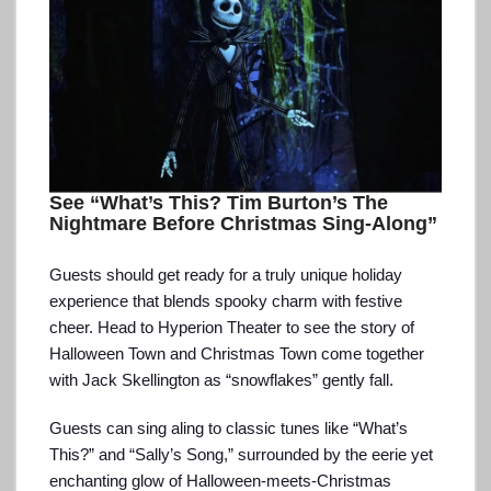
See “What’s This? Tim Burton’s The
Nightmare Before Christmas Sing-Along”
Guests should get ready for a truly unique holiday
experience that blends spooky charm with festive
cheer. Head to Hyperion Theater to see the story of
Halloween Town and Christmas Town come together
with Jack Skellington as “snowflakes” gently fall.
Guests can sing aling to classic tunes like “What’s
This?” and “Sally’s Song,” surrounded by the eerie yet
enchanting glow of Halloween-meets-Christmas